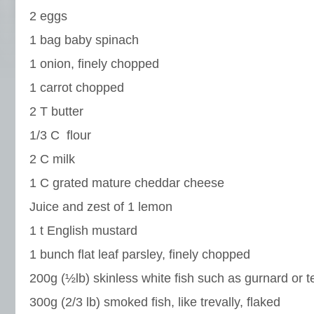
2 eggs
1 bag baby spinach
1 onion, finely chopped
1 carrot chopped
2 T butter
1/3 C flour
2 C milk
1 C grated mature cheddar cheese
Juice and zest of 1 lemon
1 t English mustard
1 bunch flat leaf parsley, finely chopped
200g (½lb) skinless white fish such as gurnard or t
300g (2/3 lb) smoked fish, like trevally, flaked