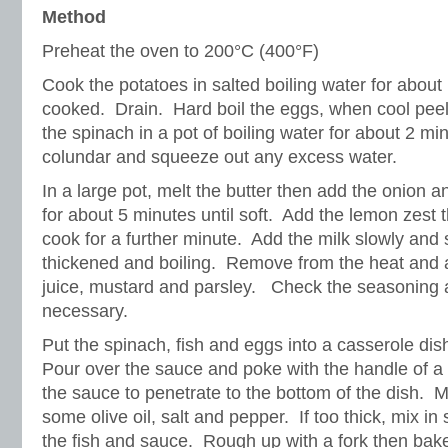
Method
Preheat the oven to 200°C (400°F)
Cook the potatoes in salted boiling water for about
cooked. Drain. Hard boil the eggs, when cool peel
the spinach in a pot of boiling water for about 2 min
colundar and squeeze out any excess water.
In a large pot, melt the butter then add the onion a
for about 5 minutes until soft. Add the lemon zest t
cook for a further minute. Add the milk slowly and s
thickened and boiling. Remove from the heat and
juice, mustard and parsley. Check the seasoning a
necessary.
Put the spinach, fish and eggs into a casserole di
Pour over the sauce and poke with the handle of 
the sauce to penetrate to the bottom of the dish. 
some olive oil, salt and pepper. If too thick, mix 
the fish and sauce. Rough up with a fork then bake