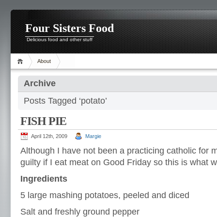
Four Sisters Food
Delicious food and other stuff
About
Archive
Posts Tagged ‘potato’
FISH PIE
April 12th, 2009
Margie
Although I have not been a practicing catholic for ma
guilty if I eat meat on Good Friday so this is what w
Ingredients
5 large mashing potatoes, peeled and diced
Salt and freshly ground pepper