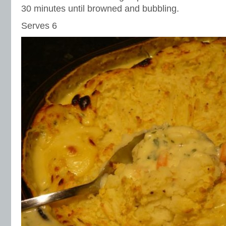
30 minutes until browned and bubbling.
Serves 6