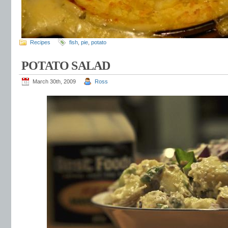
Recipes
fish
,
pie
,
potato
POTATO SALAD
March 30th, 2009
Ross