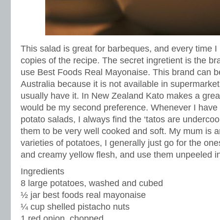
This salad is great for barbeques, and every time I
copies of the recipe. The secret ingretient is the b
use Best Foods Real Mayonaise. This brand can be 
Australia because it is not available in supermarket
usually have it. In New Zealand Kato makes a grea
would be my second preference. Whenever I have t
potato salads, I always find the ‘tatos are undercoo
them to be very well cooked and soft. My mum is an 
varieties of potatoes, I generally just go for the on
and creamy yellow flesh, and use them unpeeled in 
Ingredients
8 large potatoes, washed and cubed
½ jar best foods real mayonaise
¼ cup shelled pistacho nuts
1 red onion, chopped