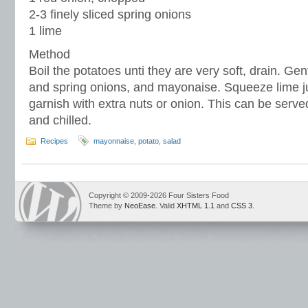
2-3 finely sliced spring onions
1 lime
Method
Boil the potatoes unti they are very soft, drain. Gen
and spring onions, and mayonaise. Squeeze lime ju
garnish with extra nuts or onion. This can be ser
and chilled.
Recipes
mayonnaise
,
potato
,
salad
Copyright © 2009-2026 Four Sisters Food
Theme by
NeoEase
. Valid
XHTML 1.1
and
CSS 3
.