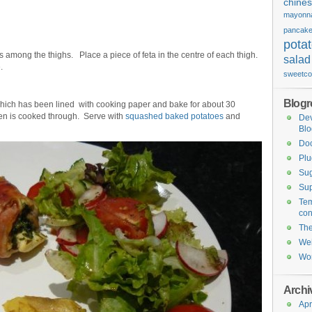
chine
mayonn
pancak
pota
 among the thighs. Place a piece of feta in the centre of each thigh.
salad
.
sweetco
Blogro
which has been lined with cooking paper and bake for about 30
cken is cooked through. Serve with
squashed baked potatoes
and
De
Blo
Do
Plu
Sug
Sup
Tem
con
Th
Wei
Wor
Archi
Apr