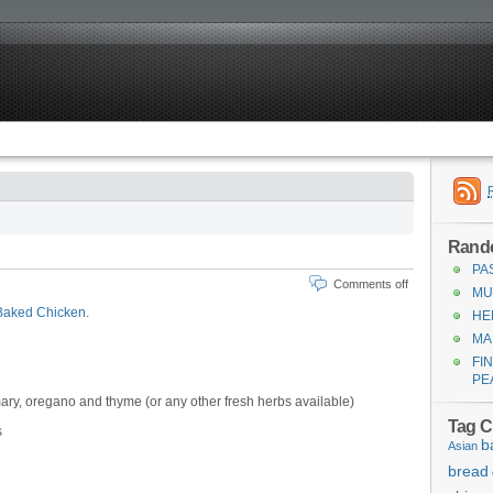
Rand
PA
Comments off
MU
Baked Chicken
.
HE
MA
FI
PE
ry, oregano and thyme (or any other fresh herbs available)
Tag C
s
b
Asian
bread