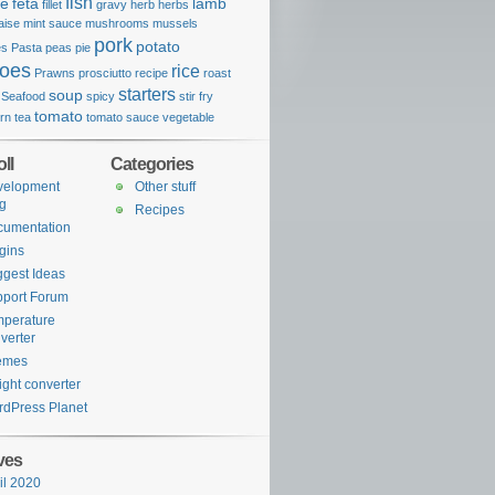
fish
se
feta
lamb
fillet
gravy
herb
herbs
aise
mint sauce
mushrooms
mussels
pork
potato
es
Pasta
peas
pie
toes
rice
Prawns
prosciutto
recipe
roast
starters
soup
Seafood
spicy
stir fry
tomato
rn
tea
tomato sauce
vegetable
ll
Categories
velopment
Other stuff
g
Recipes
cumentation
gins
gest Ideas
port Forum
perature
verter
emes
ght converter
dPress Planet
ves
il 2020