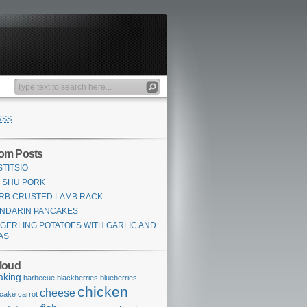
RSS
om Posts
STITSIO
 SHU PORK
RB CRUSTED LAMB RACK
NDARIN PANCAKES
NGERLING POTATOES WITH GARLIC AND
AS
loud
aking
barbecue
blackberries
blueberries
chicken
cheese
cake
carrot