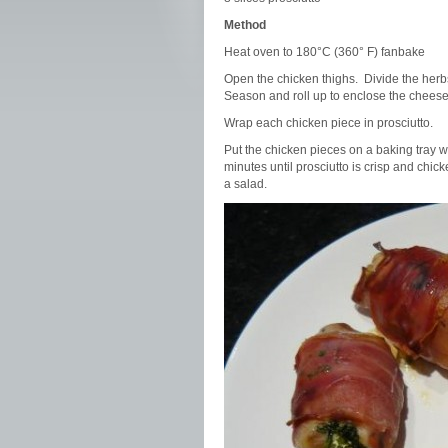
Method
Heat oven to 180°C (360° F) fanbake
Open the chicken thighs. Divide the herbs
Season and roll up to enclose the cheese
Wrap each chicken piece in prosciutto.
Put the chicken pieces on a baking tray 
minutes until prosciutto is crisp and chi
a salad.