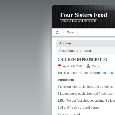
Four Sisters Food
Delicious food and other stuff
About
Archive
Posts Tagged ‘prosciutto’
CHICKEN IN PROSCIUTTO
April 12th, 2009
Margie
This is a different take on
Herb and Feta 
Ingredients
8 chicken thighs, skinless and boneless
2 tablespoons each chopped fresh rosema
125g (4½ oz) feta cheese, cut into 8 stick
Salt and freshly ground pepper
8 slices prosciutto